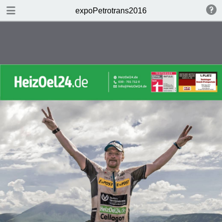
DOWNLOAD
expoPetrotrans2016
publication.pdf
28.5 MB