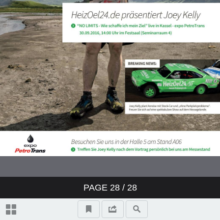
PAGE
28
/ 28